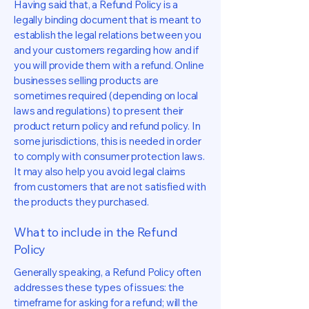
Having said that, a Refund Policy is a
legally binding document that is meant to
establish the legal relations between you
and your customers regarding how and if
you will provide them with a refund. Online
businesses selling products are
sometimes required (depending on local
laws and regulations) to present their
product return policy and refund policy. In
some jurisdictions, this is needed in order
to comply with consumer protection laws.
It may also help you avoid legal claims
from customers that are not satisfied with
the products they purchased.
What to include in the Refund
Policy
Generally speaking, a Refund Policy often
addresses these types of issues: the
timeframe for asking for a refund; will the