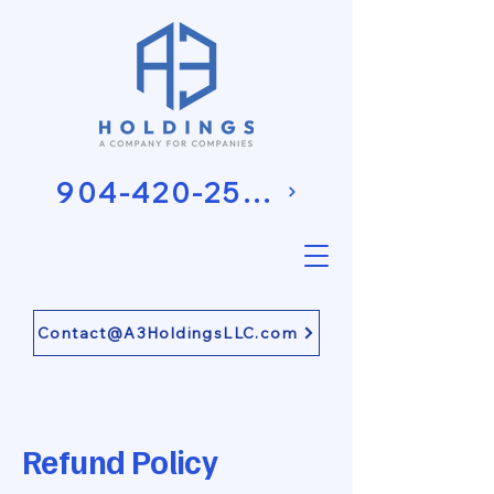
904-420-2581
Contact@A3HoldingsLLC.com
Refund Policy