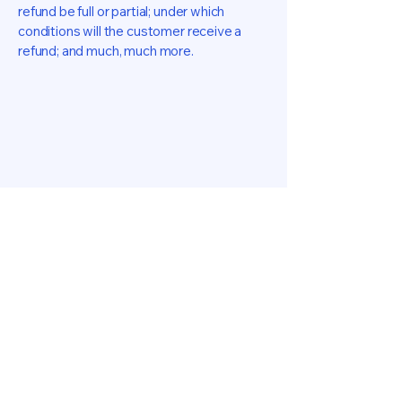
refund be full or partial; under which
conditions will the customer receive a
refund; and much, much more.