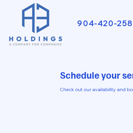
904-420-258
Schedule your se
Check out our availability and b