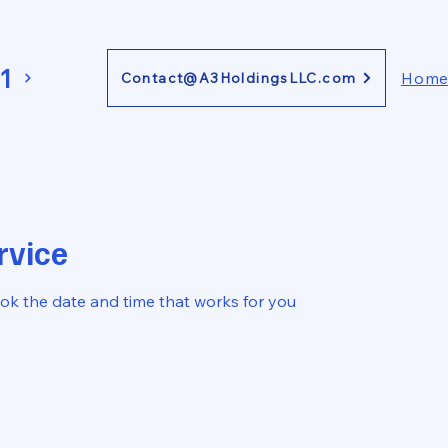
1
Hom
Contact@A3HoldingsLLC.com
rvice
ook the date and time that works for you