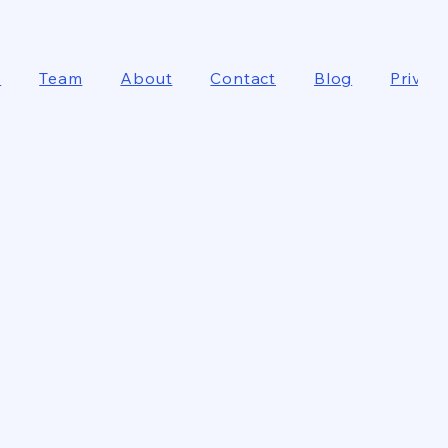
e
Team
About
Contact
Blog
Privacy