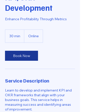
Development
Enhance Profitability Through Metrics
30 min
3
Online
0
m
i
n
Book Now
Service Description
Learn to develop and implement KPI and
OKR frameworks that align with your
business goals. This service helps in
measuring success and identifying areas
of improvement.