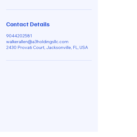
Contact Details
9044202581
walkerallen@a3holdingsllc.com
2430 Provati Court, Jacksonville, FL, USA