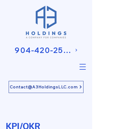
904-420-2581
Contact@A3HoldingsLLC.com
KPI/OKR