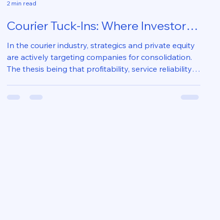
2 min read
Courier Tuck-Ins: Where Investors
Actually Create Value 🚚📈
In the courier industry, strategics and private equity
are actively targeting companies for consolidation.
The thesis being that profitability, service reliability,
operating footprint and technology investments
require scale that fragmented operators cannot
sustain and successful outcomes create meaningful
barriers to entry and increase EBITDA multiples.
Tuck-ins are not won at acquisition; they are won
through informed diligence, prudent negotiation and
post-close executio