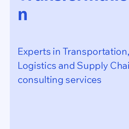
n
Experts in Transportation
Logistics and Supply Cha
consulting services