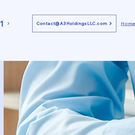
1
Hom
Contact@A3HoldingsLLC.com