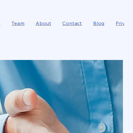
e
Team
About
Contact
Blog
Privacy