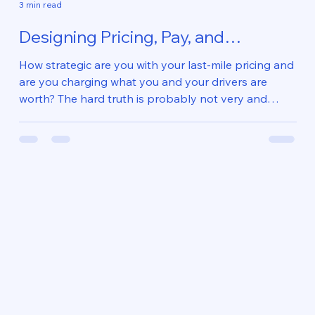
3 min read
Designing Pricing, Pay, and
Operations to Work Together
How strategic are you with your last-mile pricing and
are you charging what you and your drivers are
worth? The hard truth is probably not very and
no...so what are you going to do about it? Most last-
mile courier companies don’t have a pricing problem.
They have an alignment and structural problem .
Client pricing is usually related to what will “win” the
business. Independent contractor commissions are
a “plug” that will achieve targeted gross margins.
Operational executi