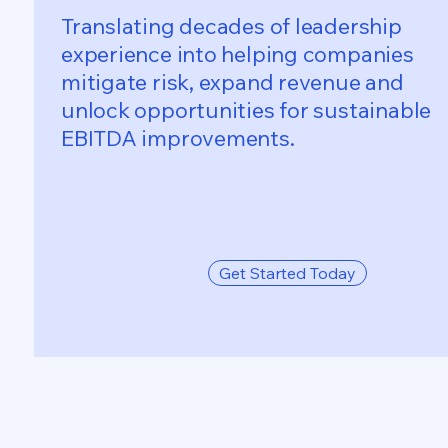
Translating decades of leadership
experience into helping companies
mitigate risk, expand revenue and
unlock opportunities for sustainable
EBITDA improvements.
Get Started Today