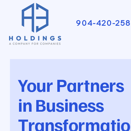
904-420-258
Your Partners
in Business
Transformatio